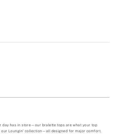
r day has in store—our bralette tops are what your top
t our Loungin’ collection—all designed for major comfort.