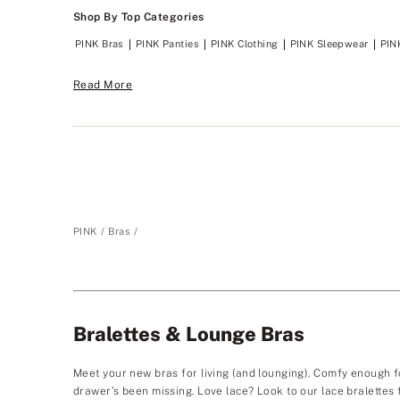
Shop By Top Categories
PINK Bras
PINK Panties
PINK Clothing
PINK Sleepwear
PIN
Read More
PINK
Bras
Bralettes & Lounge Bras
Meet your new bras for living (and lounging). Comfy enough f
drawer’s been missing. Love lace? Look to our lace bralettes