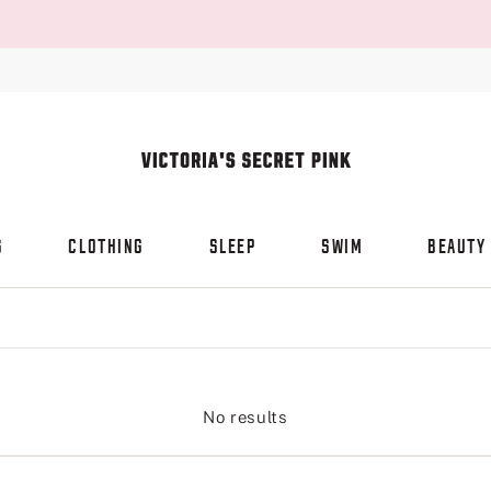
S
CLOTHING
SLEEP
SWIM
BEAUTY
No results