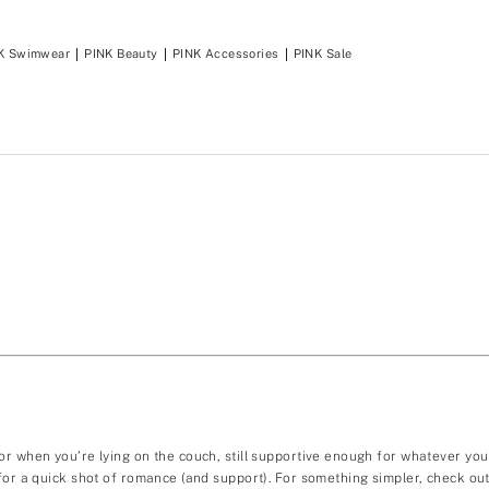
K Swimwear
PINK Beauty
PINK Accessories
PINK Sale
or when you’re lying on the couch, still supportive enough for whatever you
 for a quick shot of romance (and support). For something simpler, check ou