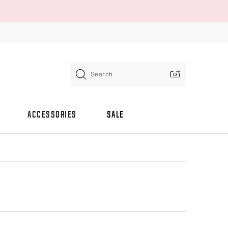
Search
ACCESSORIES
SALE