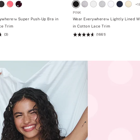
+
1
PINK
ywhere™ Super Push-Up Bra in
Wear Everywhere™ Lightly Lined W
ce Trim
in Cotton Lace Trim
(3)
(1661)
Rating:
4.66
of
5
m