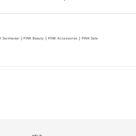
o
m
e
n
t
.
K Swimwear
PINK Beauty
PINK Accessories
PINK Sale
HELP