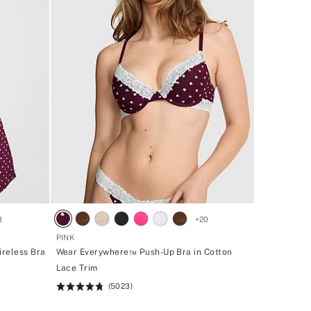
8
+
20
PINK
ireless Bra
Wear Everywhere™ Push-Up Bra in Cotton
Lace Trim
(5023)
Rating:
4.73