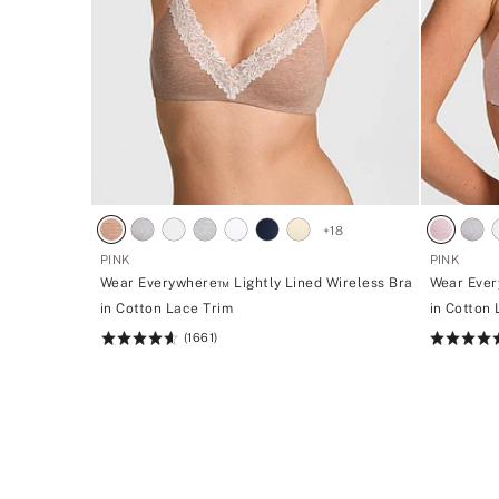
+
18
PINK
PINK
Wear Everywhere™ Lightly Lined Wireless Bra
Wear Ever
in Cotton Lace Trim
in Cotton
(1661)
Rating:
Rating:
4.66
4.66
of
of
5
5