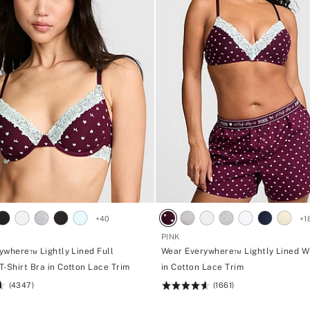
+
40
+
1
PINK
ywhere™ Lightly Lined Full
Wear Everywhere™ Lightly Lined W
T-Shirt Bra in Cotton Lace Trim
in Cotton Lace Trim
(4347)
(1661)
Rating:
4.66