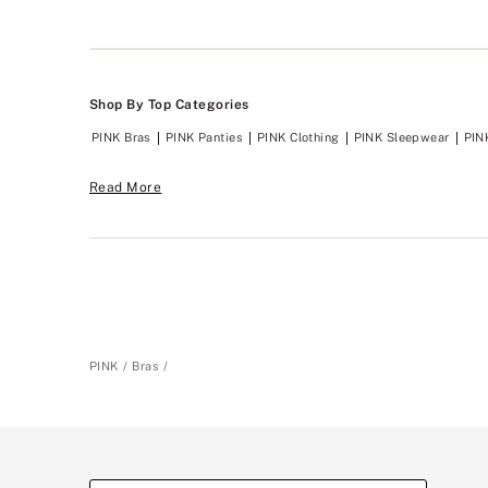
Shop By Top Categories
PINK Bras
PINK Panties
PINK Clothing
PINK Sleepwear
PIN
Read More
PINK
Bras