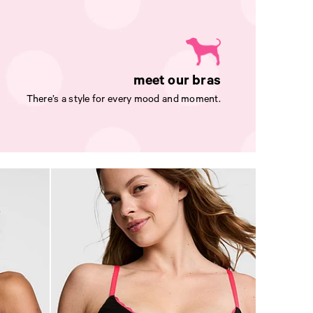
meet our bras
There’s a style for every mood and moment.