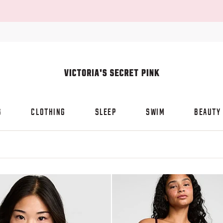
S
CLOTHING
SLEEP
SWIM
BEAUTY