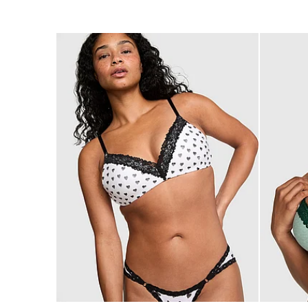
of
of
5
5