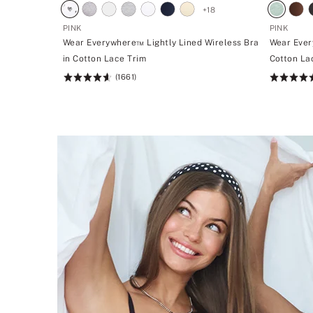
+
18
PINK
PINK
Wear Everywhere™ Lightly Lined Wireless Bra
Wear Ever
in Cotton Lace Trim
Cotton La
(1661)
Rating:
Rating:
4.66
4.7
of
of
5
5