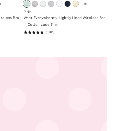
8
+
18
PINK
ireless Bra
Wear Everywhere™ Lightly Lined Wireless Bra
in Cotton Lace Trim
(1661)
Rating:
4.66
of
5