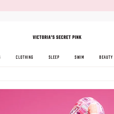
S
CLOTHING
SLEEP
SWIM
BEAUTY