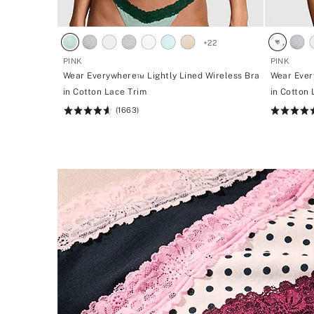
+
22
PINK
PINK
Wear Everywhere™ Lightly Lined Wireless Bra
Wear Ever
in Cotton Lace Trim
in Cotton
(1663)
Rating:
Rating:
4.66
4.66
of
of
5
5