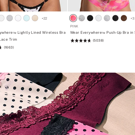
+
22
+
3
PINK
ywhere™ Lightly Lined Wireless Bra
Wear Everywhere™ Push-Up Bra in
 Lace Trim
(5038)
Rating:
(1663)
4.73
of
5