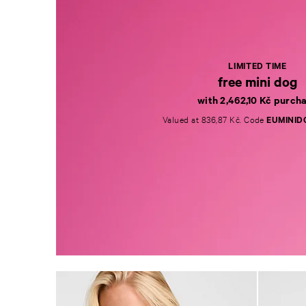
LIMITED TIME
free mini dog
with 2,462,10 Kč purch
Valued at 836,87 Kč. Code
EUMINID