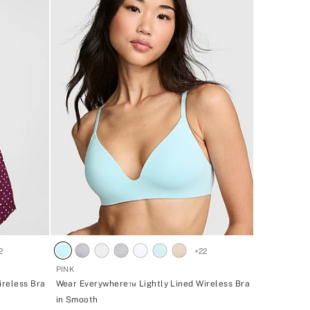
2
+
22
PINK
ireless Bra
Wear Everywhere™ Lightly Lined Wireless Bra
in Smooth