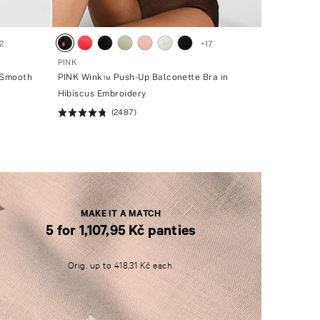
2
+
17
PINK
 Smooth
PINK Wink™ Push-Up Balconette Bra in
Hibiscus Embroidery
(2487)
Rating:
4.76
of
5
MAKE IT A MATCH
5 for 1,107,95 Kč panties
M
A
Orig. up to 418,31 Kč each.
K
E
I
T