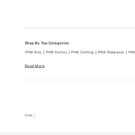
Shop By Top Categories
PINK Bras
PINK Panties
PINK Clothing
PINK Sleepwear
PIN
Read More
PINK