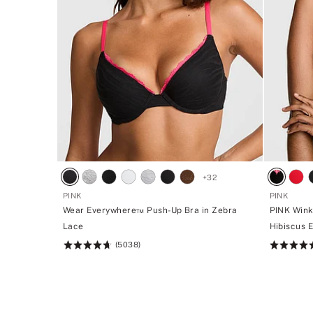
+
32
PINK
PINK
Wear Everywhere™ Push-Up Bra in Zebra
PINK Wink
Lace
Hibiscus 
(5038)
Rating:
Rating:
4.73
4.73
of
of
5
5