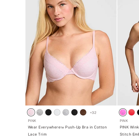
+
32
PINK
PINK
Wear Everywhere™ Push-Up Bra in Cotton
PINK Wink
Lace Trim
Stitch Em