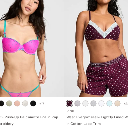
d
o
g
<
s
t
r
o
n
g
>
w
i
t
h
2
,
4
6
2
,
1
0
+
17
+
2
K
č
PINK
p
™ Push-Up Balconette Bra in Pop
Wear Everywhere™ Lightly Lined W
u
broidery
in Cotton Lace Trim
r