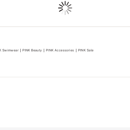
Loading
K Swimwear
PINK Beauty
PINK Accessories
PINK Sale