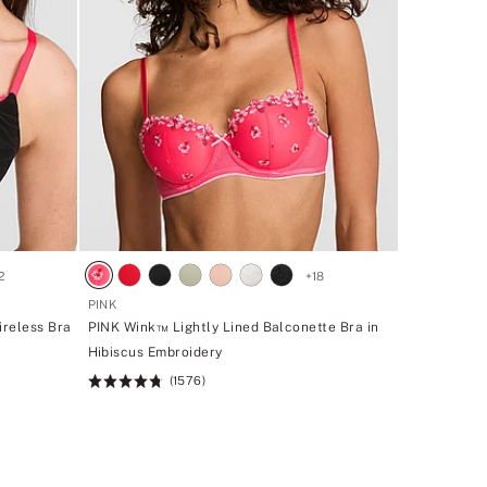
2
+
18
PINK
ireless Bra
PINK Wink™ Lightly Lined Balconette Bra in
Hibiscus Embroidery
(1576)
Rating:
4.73
of
5