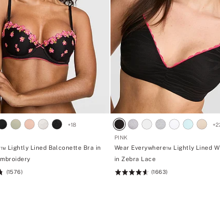
p
a
n
t
i
e
s
+
18
+
2
PINK
™ Lightly Lined Balconette Bra in
Wear Everywhere™ Lightly Lined W
Embroidery
in Zebra Lace
(1576)
(1663)
Rating:
4.66
of
5