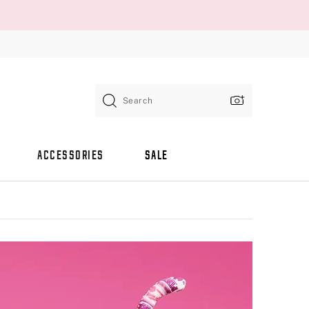
Search
ACCESSORIES
SALE