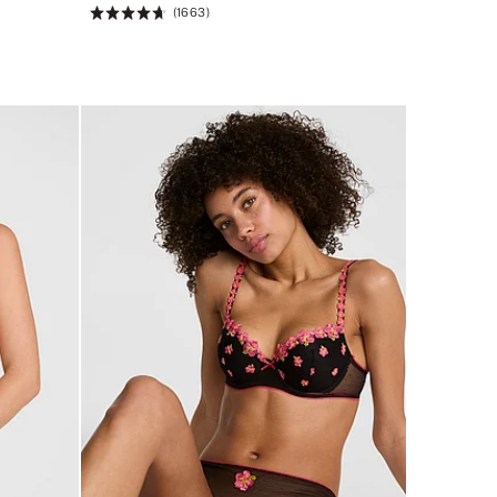
(1663)
Rating:
4.66
of
5