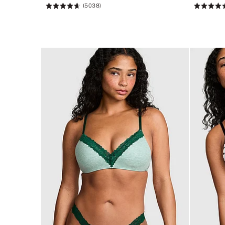
(5038)
Rating:
Rating:
4.73
4.76
of
of
5
5