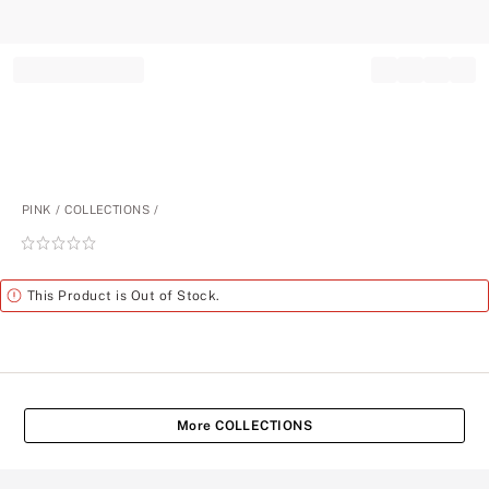
Record your tracking number!
(write it down or take a picture)
PINK
COLLECTIONS
Rating:
0
of
Alert
This Product is Out of Stock.
5
More COLLECTIONS