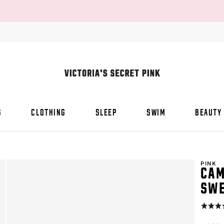
S
CLOTHING
SLEEP
SWIM
BEAUTY
PINK
CAM
SWE
Rating:
4.8
of