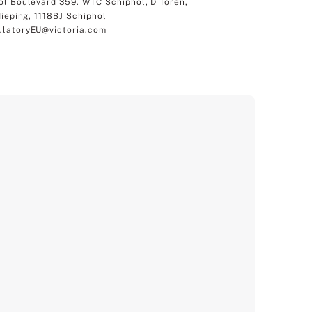
ol Boulevard 359. WTC Schiphol, D Toren,
dieping, 1118BJ Schiphol
latoryEU@victoria.com