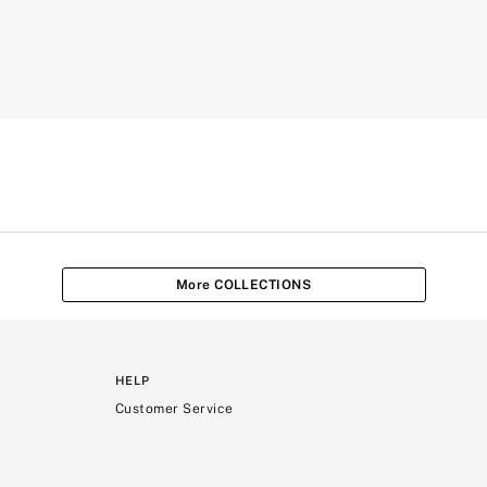
More COLLECTIONS
HELP
Customer Service