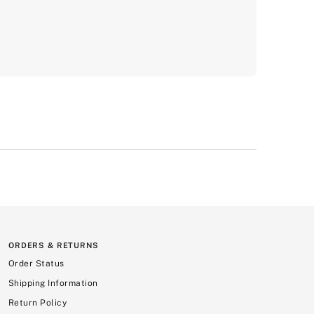
ORDERS & RETURNS
Order Status
Shipping Information
Return Policy