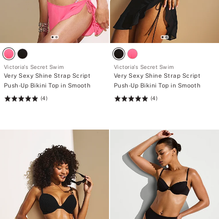
Victoria's Secret Swim
Victoria's Secret Swim
Very Sexy Shine Strap Script
Very Sexy Shine Strap Script
Push-Up Bikini Top in Smooth
Push-Up Bikini Top in Smooth
(4)
(4)
Rating:
Rating:
5
5
of
of
5
5