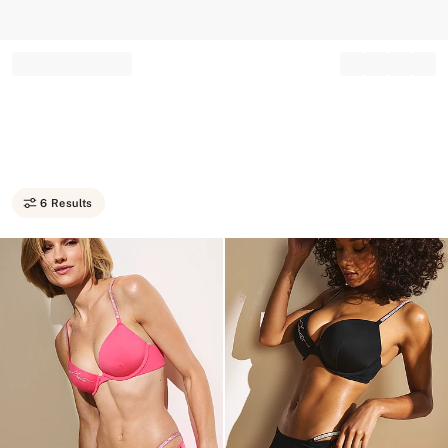
Record your tracking number!
(write it down or take a picture)
6 Results