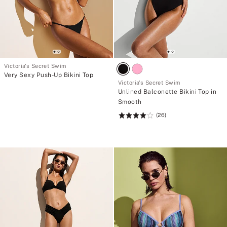
Victoria's Secret Swim
Very Sexy Push-Up Bikini Top
Victoria's Secret Swim
Unlined Balconette Bikini Top in
Smooth
(26)
Rating:
4
of
5