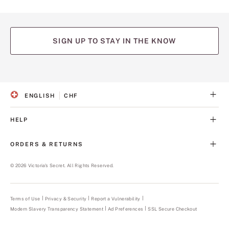
SIGN UP TO STAY IN THE KNOW
(opens
(opens
(opens
(opens
(opens
in
in
in
in
in
a
a
a
a
a
ENGLISH
CHF
new
new
new
new
new
S
C
tab)
tab)
tab)
tab)
tab)
E
U
L
R
HELP
E
R
C
E
T
N
ORDERS & RETURNS
E
C
D
Y
L
©
2026
Victoria's Secret. All Rights Reserved.
A
N
G
U
Terms of Use
Privacy & Security
Report a Vulnerability
(opens
A
in
Modern Slavery Transparency Statement
(opens
Ad Preferences
SSL Secure Checkout
a
G
in
new
E
a
tab)
new