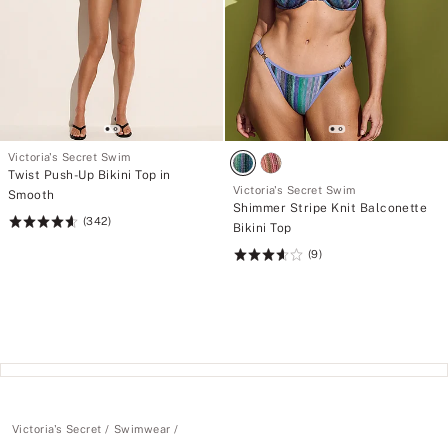
Victoria's Secret Swim
Twist Push-Up Bikini Top in
Victoria's Secret Swim
Smooth
Shimmer Stripe Knit Balconette
(342)
Rating:
Bikini Top
4.64
(9)
Rating:
of
3.67
5
of
5
Victoria's Secret
Swimwear