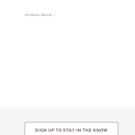
Victoria's Secret
SIGN UP TO STAY IN THE KNOW