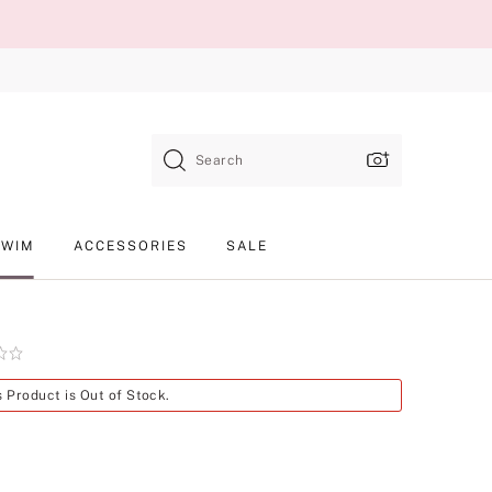
Search
SWIM
ACCESSORIES
SALE
Product
s Product is Out of Stock.
SKU