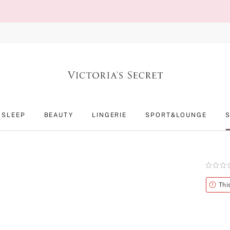
SLEEP
BEAUTY
LINGERIE
SPORT&LOUNGE
Rating:
0
of
Alert
Thi
5