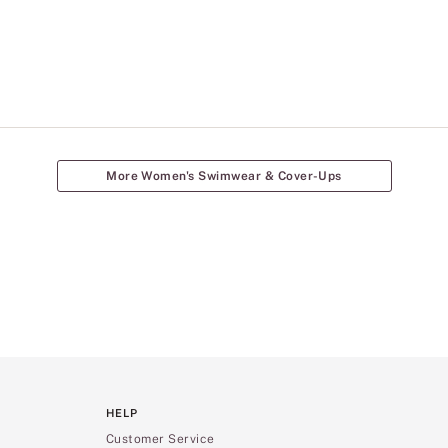
More Women's Swimwear & Cover-Ups
HELP
Customer Service