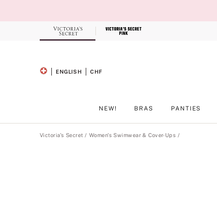
Skip
to
Main
Content
Record your tracking number!
(write it down or take a picture)
ENGLISH
CHF
SELECTED LANGUAGE
CURRENCY
NEW!
BRAS
PANTIES
Main Content
Victoria's Secret
Women's Swimwear & Cover-Ups
Product
image
gallery
for
the
selected
style
.
Includes