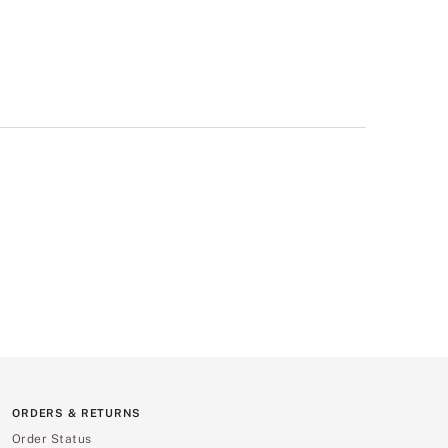
ORDERS & RETURNS
Order Status