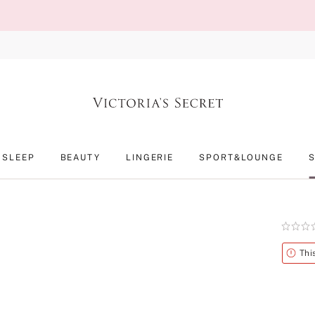
SLEEP
BEAUTY
LINGERIE
SPORT&LOUNGE
Rating:
0
of
Alert
Thi
5