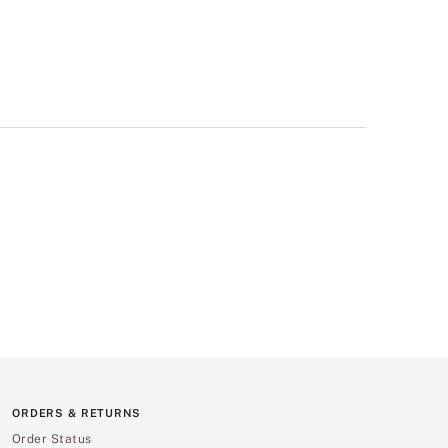
ORDERS & RETURNS
Order Status