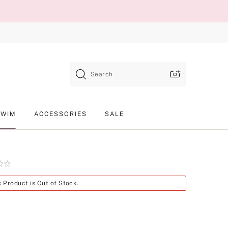
Search
SWIM
ACCESSORIES
SALE
Product
s Product is Out of Stock.
SKU