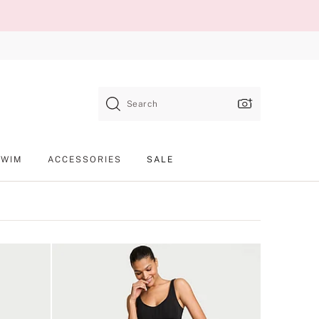
Search
SWIM
ACCESSORIES
SALE