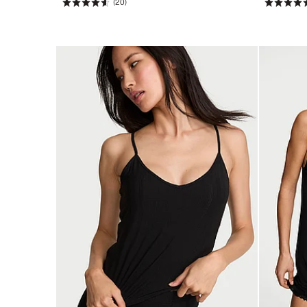
(20)
Rating:
Rating:
4.65
4.45
of
of
5
5