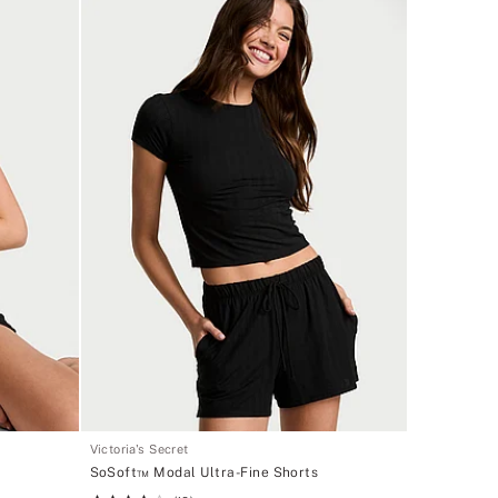
Victoria's Secret
SoSoft™ Modal Ultra-Fine Shorts