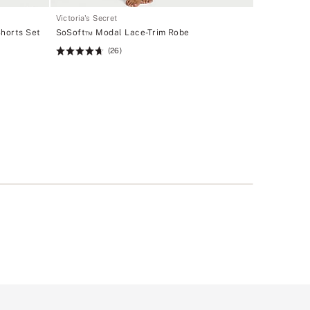
Victoria's Secret
horts Set
SoSoft™ Modal Lace-Trim Robe
(26)
Rating:
4.69
of
5