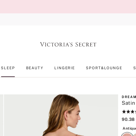
SLEEP
BEAUTY
LINGERIE
SPORT&LOUNGE
DREAM
Satin
Rating:
4.6
90.38
of
5
Antiqu