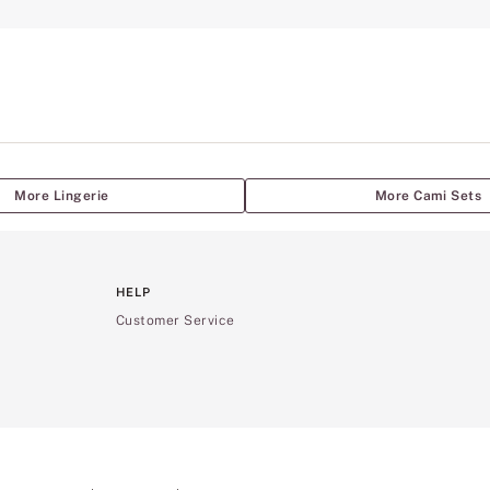
More Lingerie
More Cami Sets
HELP
Customer Service