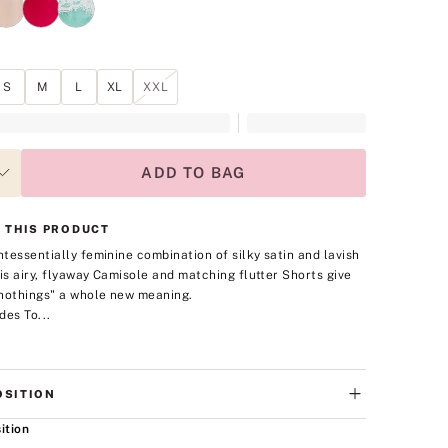
S
M
L
XL
XXL
ADD TO BAG
 THIS PRODUCT
intessentially feminine combination of silky satin and lavish
his airy, flyaway Camisole and matching flutter Shorts give
nothings" a whole new meaning.
des To...
SITION
ition