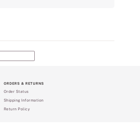
ORDERS & RETURNS
Order Status
Shipping Information
Return Policy