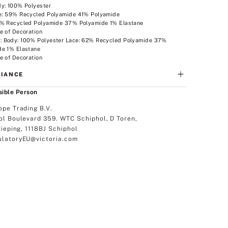
dy: 100% Polyester
e: 59% Recycled Polyamide 41% Polyamide
2% Recycled Polyamide 37% Polyamide 1% Elastane
e of Decoration
 Body: 100% Polyester Lace: 62% Recycled Polyamide 37%
de 1% Elastane
e of Decoration
IANCE
ible Person
ope Trading B.V.
ol Boulevard 359. WTC Schiphol, D Toren,
dieping, 1118BJ Schiphol
latoryEU@victoria.com