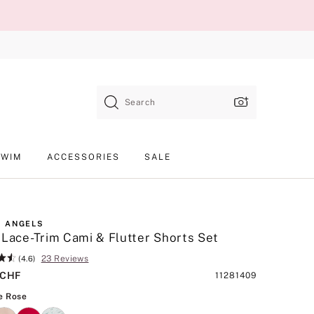
Search
SWIM
ACCESSORIES
SALE
 ANGELS
 Lace-Trim Cami & Flutter Shorts Set
23 Reviews
(4.6)
 CHF
Product
11281409
SKU
Antique Rose
e Rose