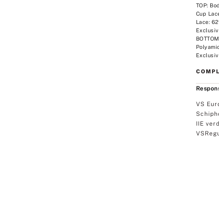
TOP: Bo
Cup Lac
Lace: 6
Exclusiv
BOTTOM:
Polyami
Exclusiv
COMPL
Respons
VS Eur
Schiph
IIE ver
VSRegu