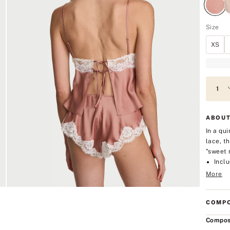
Size
XS
ABOUT
In a qu
lace, t
"sweet 
Inclu
More
COMPO
Compos