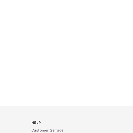
HELP
Customer Service