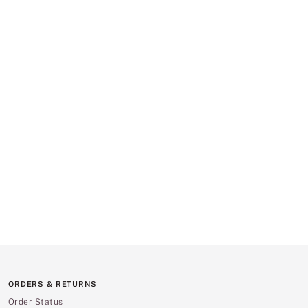
ORDERS & RETURNS
Order Status