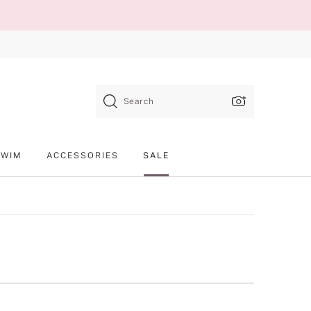
Search
SWIM
ACCESSORIES
SALE