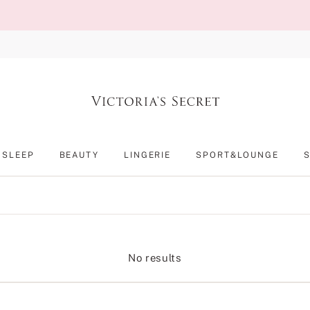
SLEEP
BEAUTY
LINGERIE
SPORT&LOUNGE
No results