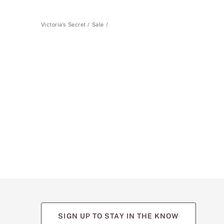
Victoria's Secret
Sale
SIGN UP TO STAY IN THE KNOW