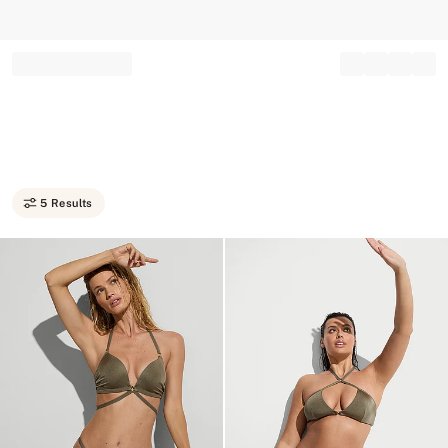
Record your tracking number!
(write it down or take a picture)
5 Results