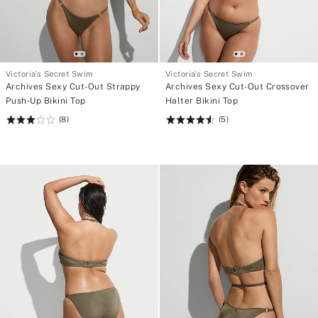
Victoria's Secret Swim
Victoria's Secret Swim
Archives Sexy Cut-Out Strappy
Archives Sexy Cut-Out Crossover
Push-Up Bikini Top
Halter Bikini Top
(8)
(5)
Rating:
Rating:
3.13
4.6
of
of
5
5