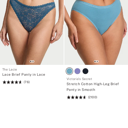
The Lacie
Lace Brief Panty in Lace
Victoria's Secret
(76)
Rating:
Stretch Cotton High-Leg Brief
4.62
Panty in Smooth
of
(2100)
Rating:
5
4.63
of
5