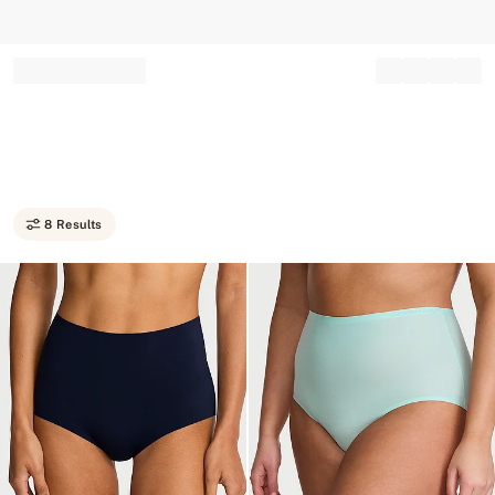
Record your tracking number!
(write it down or take a picture)
8 Results