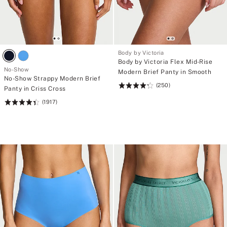
Body by Victoria
Body by Victoria Flex Mid-Rise
No-Show
Modern Brief Panty in Smooth
No-Show Strappy Modern Brief
(250)
Rating:
Panty in Criss Cross
4.31
(1917)
Rating:
of
4.46
5
of
5