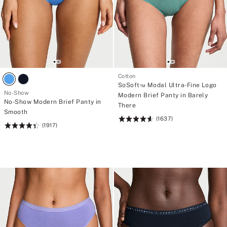
Cotton
SoSoft™ Modal Ultra-Fine Logo
No-Show
Modern Brief Panty in Barely
No-Show Modern Brief Panty in
There
Smooth
(1637)
Rating:
(1917)
Rating:
4.62
4.46
of
of
5
5