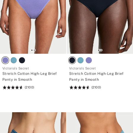
Victoria's Secret
Victoria's Secret
Stretch Cotton High-Leg Brief
Stretch Cotton High-Leg Brief
Panty in Smooth
Panty in Smooth
(2100)
(2100)
Rating:
Rating:
4.63
4.63
of
of
5
5