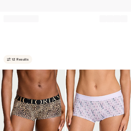
Record your tracking number!
(write it down or take a picture)
12 Results