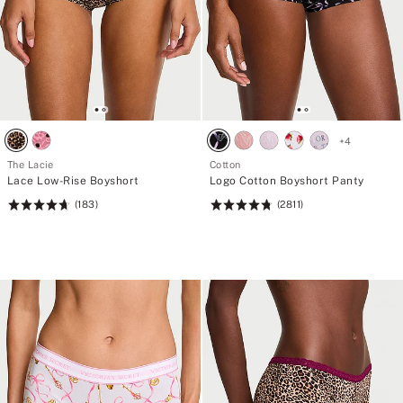
+
4
The Lacie
Cotton
Lace Low-Rise Boyshort
Logo Cotton Boyshort Panty
(183)
(2811)
Rating:
Rating:
4.74
4.78
of
of
5
5