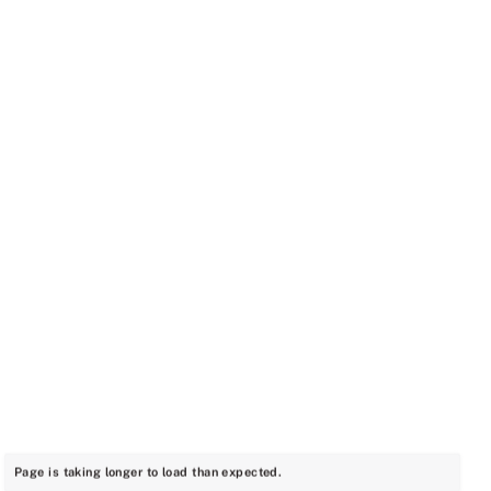
Page is taking longer to load than expected.