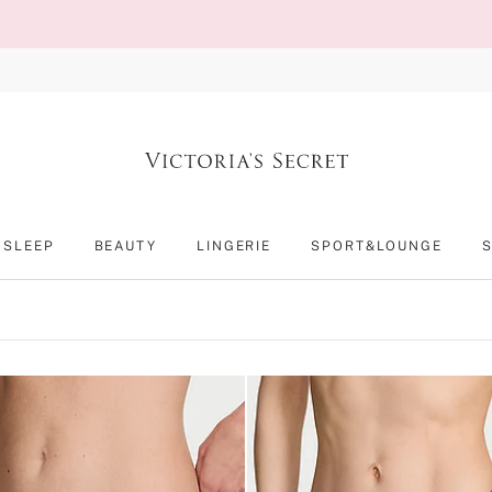
SLEEP
BEAUTY
LINGERIE
SPORT&LOUNGE