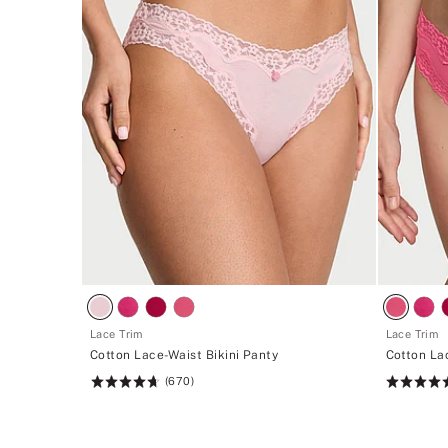
Lace Trim
Lace Trim
Cotton Lace-Waist Bikini Panty
Cotton La
(670)
Rating:
Rating:
4.7
4.7
of
of
5
5