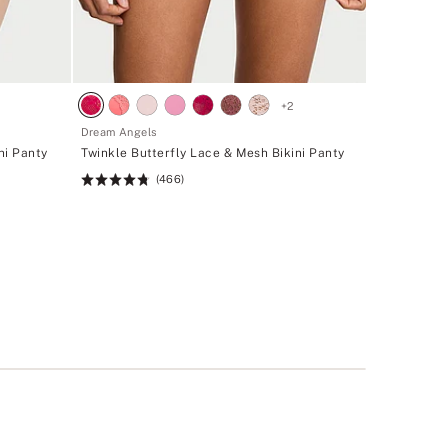
+
2
Dream Angels
ni Panty
Twinkle Butterfly Lace & Mesh Bikini Panty
(466)
Rating:
4.73
of
5