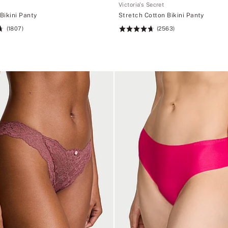
Victoria's Secret
Bikini Panty
Stretch Cotton Bikini Panty
(1807)
(2563)
Rating:
4.68
of
5