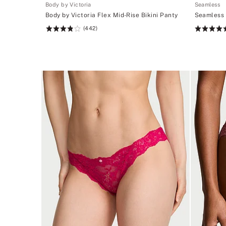
Body by Victoria
Seamless
Body by Victoria Flex Mid-Rise Bikini Panty
Seamless 
(442)
Rating:
Rating:
3.83
4.66
of
of
5
5