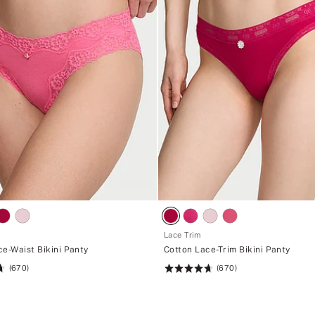
Lace Trim
ce-Waist Bikini Panty
Cotton Lace-Trim Bikini Panty
(670)
(670)
Rating:
4.7
of
5