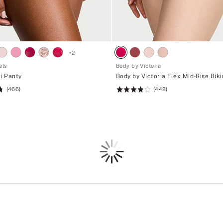
+
2
els
Body by Victoria
i Panty
Body by Victoria Flex Mid-Rise Biki
(466)
(442)
Rating:
3.83
of
5
Loading