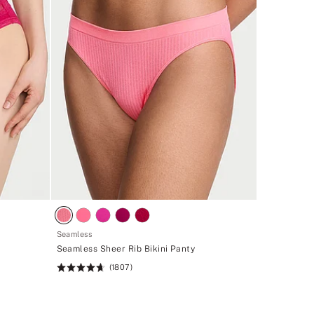
Seamless
Seamless Sheer Rib Bikini Panty
(1807)
Rating:
4.66
of
5