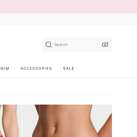
Search
SWIM
ACCESSORIES
SALE