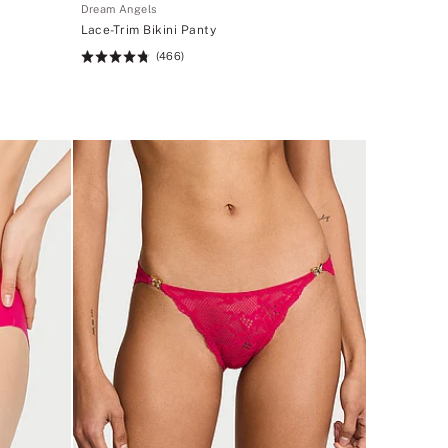
Dream Angels
Lace-Trim Bikini Panty
(466)
Rating:
4.73
of
5