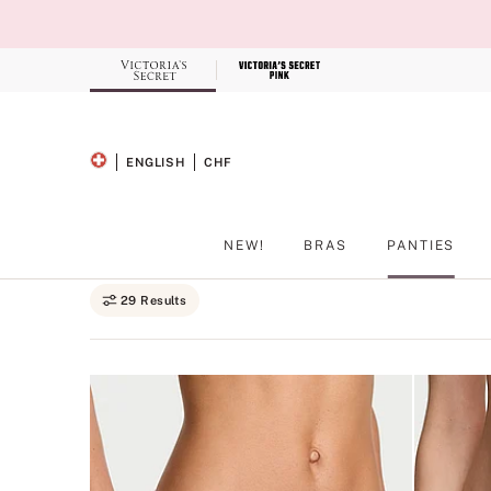
Skip
to
Main
Content
Record your tracking number!
(write it down or take a picture)
ENGLISH
CHF
SELECTED LANGUAGE
CURRENCY
NEW!
BRAS
PANTIES
Main Content
29 Results