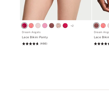
+
2
Dream Angels
Dream Ang
Lace Bikini Panty
Lace Bikin
(466)
Rating:
Rating:
4.73
4.73
of
of
5
5