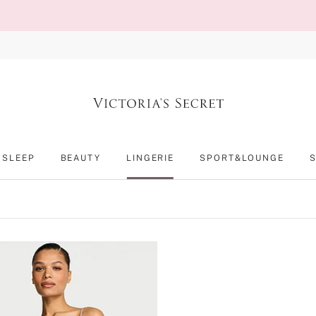
SLEEP
BEAUTY
LINGERIE
SPORT&LOUNGE