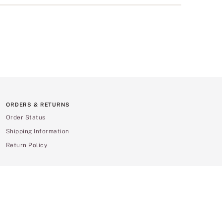
ORDERS & RETURNS
Order Status
Shipping Information
Return Policy