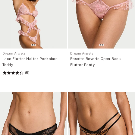
Dream Angels
Dream Angels
Lace Flutter Halter Peekaboo
Rosette Reverie Open-Back
Teddy
Flutter Panty
(5)
Rating:
4.4
of
5