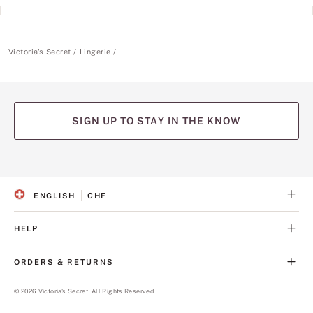
Victoria's Secret
Lingerie
SIGN UP TO STAY IN THE KNOW
(opens
(opens
(opens
(opens
(opens
in
in
in
in
in
a
a
a
a
a
ENGLISH
CHF
new
new
new
new
new
S
C
tab)
tab)
tab)
tab)
tab)
E
U
L
R
HELP
E
R
C
E
T
N
ORDERS & RETURNS
E
C
D
Y
L
©
2026
Victoria's Secret. All Rights Reserved.
A
N