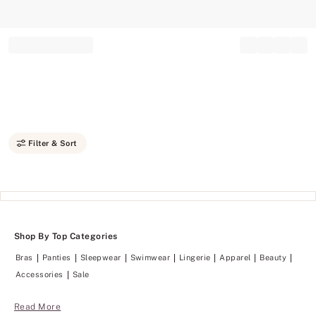
Record your tracking number!
(write it down or take a picture)
Filter & Sort
Shop By Top Categories
Bras
Panties
Sleepwear
Swimwear
Lingerie
Apparel
Beauty
Accessories
Sale
Read More