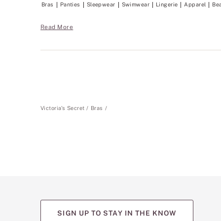
Bras
Panties
Sleepwear
Swimwear
Lingerie
Apparel
Be
Read More
Victoria's Secret
Bras
SIGN UP TO STAY IN THE KNOW