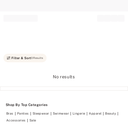
Record your tracking number!
(write it down or take a picture)
Filter & Sort
0 Results
No results
Shop By Top Categories
Bras
Panties
Sleepwear
Swimwear
Lingerie
Apparel
Beauty
Accessories
Sale