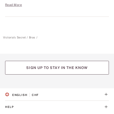
Read More
Victoria's Secret
Bras
SIGN UP TO STAY IN THE KNOW
(opens
(opens
(opens
(opens
(opens
in
in
in
in
in
a
a
a
a
a
ENGLISH
CHF
new
new
new
new
new
S
C
tab)
tab)
tab)
tab)
tab)
E
U
L
R
HELP
E
R
C
E