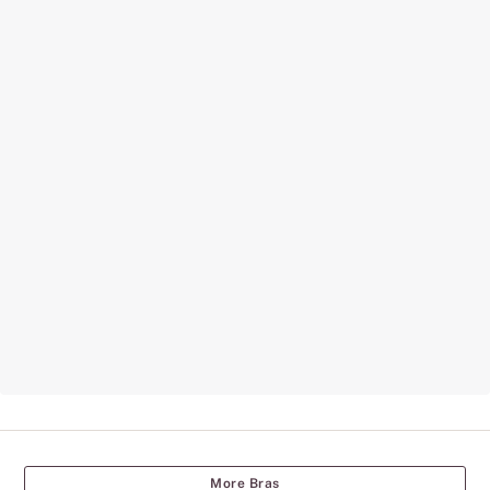
More Bras