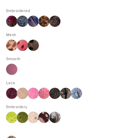
Embroidered
Mesh
Smooth
Lace
Embroidery