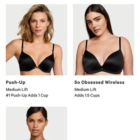
Push-
Obsessed
Up
Wireless
Bra
Medium
Medium
Lift
Lift
Adds
Number
1.5
1
Cups.
Push-
Up
Adds
1
Cup.
Bombshell
Major
Lift
Adds
2
Cups.