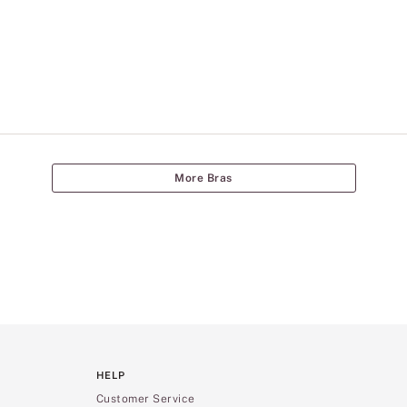
More Bras
HELP
Customer Service