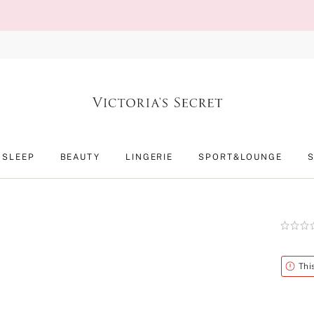
SLEEP
BEAUTY
LINGERIE
SPORT&LOUNGE
Rating:
0
of
5
Alert
Thi