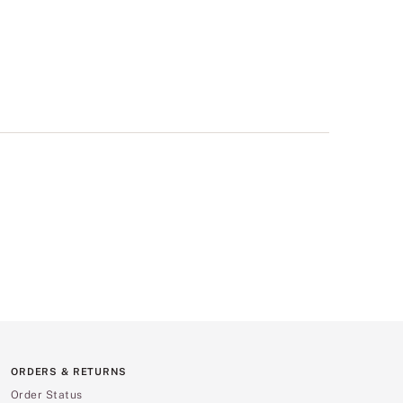
ORDERS & RETURNS
Order Status