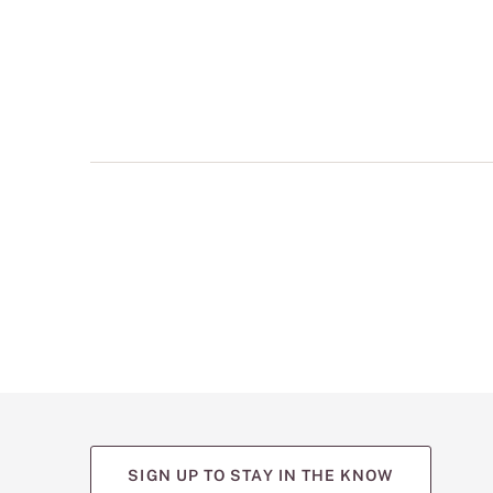
multiple
views
such
as
front,
back,
and
detail
shots.
SIGN UP TO STAY IN THE KNOW