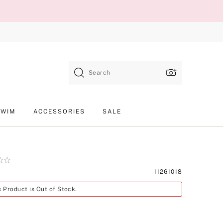
Search
SWIM
ACCESSORIES
SALE
Product
11261018
SKU
s Product is Out of Stock.