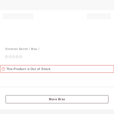
Record your tracking number!
(write it down or take a picture)
Victoria's Secret
Bras
Rating:
0
of
Alert
This Product is Out of Stock.
5
More Bras