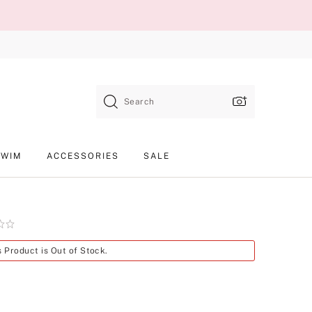
Search
SWIM
ACCESSORIES
SALE
Product
s Product is Out of Stock.
SKU