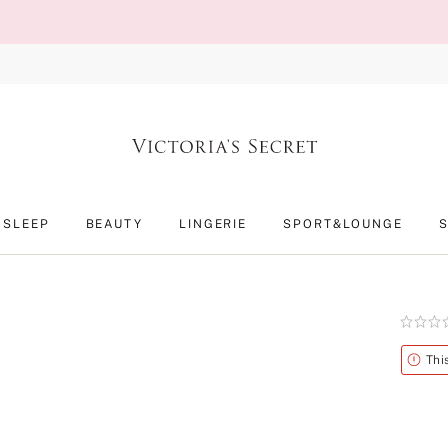
SLEEP
BEAUTY
LINGERIE
SPORT&LOUNGE
Rating:
0
of
Alert
Thi
5