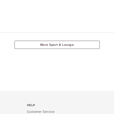
More Sport & Lounge
HELP
Customer Service