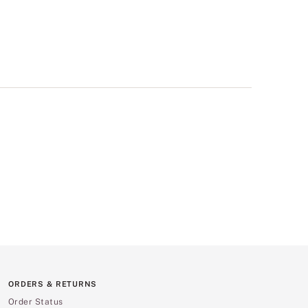
ORDERS & RETURNS
Order Status