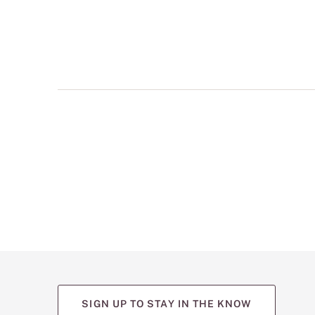
multiple
views
such
as
front,
back,
and
detail
shots.
SIGN UP TO STAY IN THE KNOW