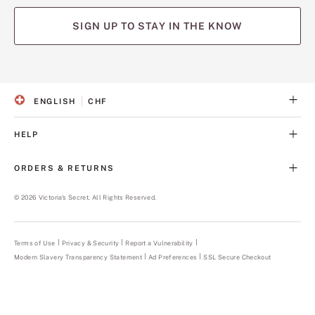
SIGN UP TO STAY IN THE KNOW
(opens
(opens
(opens
(opens
(opens
in
in
in
in
in
a
a
a
a
a
ENGLISH
CHF
new
new
new
new
new
S
C
tab)
tab)
tab)
tab)
tab)
E
U
L
R
HELP
E
R
C
E
T
N
ORDERS & RETURNS
E
C
D
Y
L
©
2026
Victoria's Secret. All Rights Reserved.
A
N
G
U
Terms of Use
Privacy & Security
Report a Vulnerability
(opens
A
in
Modern Slavery Transparency Statement
(opens
Ad Preferences
SSL Secure Checkout
a
G
in
new
E
a
tab)
new
tab)