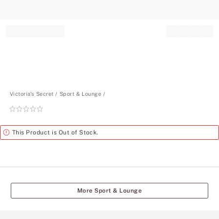
Record your tracking number!
(write it down or take a picture)
Victoria's Secret
Sport & Lounge
Rating:
0
of
Alert
This Product is Out of Stock.
5
More Sport & Lounge