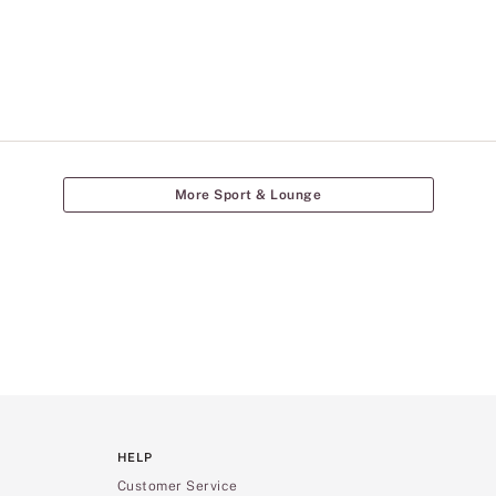
More Sport & Lounge
HELP
Customer Service