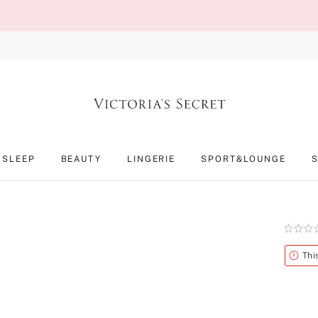
SLEEP
BEAUTY
LINGERIE
SPORT&LOUNGE
Rating:
0
of
Alert
Thi
5