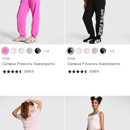
+
12
+
12
PINK
PINK
Campus Fleece™ Sweatpants
Campus Fleece™ Sweatpants
(3951)
(3951)
Rating:
Rating:
4.56
4.56
of
of
5
5