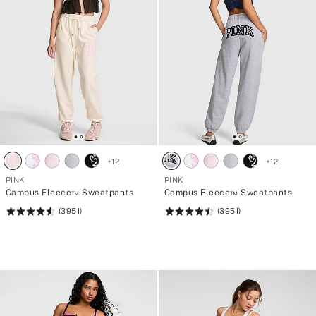
+
12
+
12
PINK
PINK
Campus Fleece™ Sweatpants
Campus Fleece™ Sweatpants
(3951)
(3951)
Rating:
Rating:
4.56
4.56
of
of
5
5