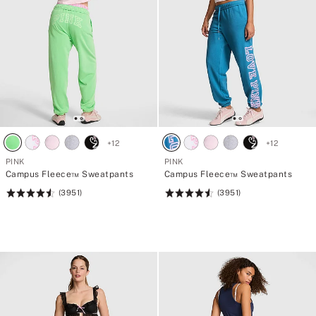
+
12
+
12
PINK
PINK
Campus Fleece™ Sweatpants
Campus Fleece™ Sweatpants
(3951)
(3951)
Rating:
Rating:
4.56
4.56
of
of
5
5