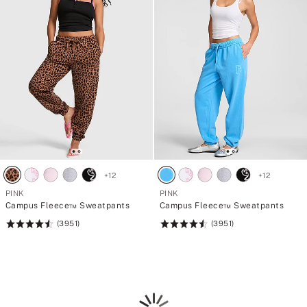
+
12
+
12
PINK
PINK
Campus Fleece™ Sweatpants
Campus Fleece™ Sweatpants
(3951)
(3951)
Rating:
Rating:
4.56
4.56
of
of
5
5
Loading