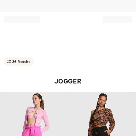
Record your tracking number!
(write it down or take a picture)
36 Results
JOGGER