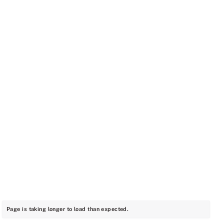
Page is taking longer to load than expected.