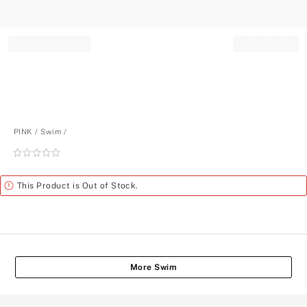
Record your tracking number!
(write it down or take a picture)
PINK
Swim
Rating:
0
of
Alert
This Product is Out of Stock.
5
More Swim