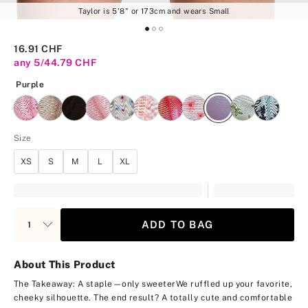
Taylor is 5'8" or 173cm and wears Small
16.91 CHF
any 5/44.79 CHF
Purple
Purple
Size
XS
S
M
L
XL
ADD TO BAG
About This Product
The Takeaway: A staple—only sweeter
We ruffled up your favorite,
cheeky silhouette. The end result? A totally cute and comfortable