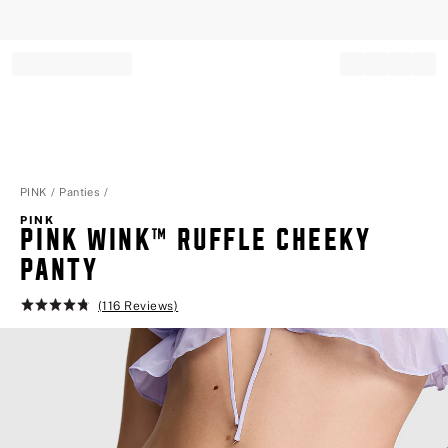
Record your tracking number!
(write it down or take a picture)
PINK
Panties
PINK
PINK WINK™ RUFFLE CHEEKY PA
NTY
(116 Reviews)
Rating:
4.8
of
5