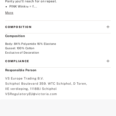
Panty you’ll reach for on repeat.
PINK Wink™ = f...
More
COMPOSITION
Composition
Body: 84% Polyamide 16% Elastane
Gusset: 100% Cotton
Exclusive of Decoration
COMPLIANCE
Responsible Person
VS Europe Trading B.V.
Schiphol Boulevard 359. WTC Schiphol, D Toren,
IIE verdieping, 1118BJ Schiphol
VSRegulatoryEU@victoria.com