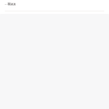
...
More