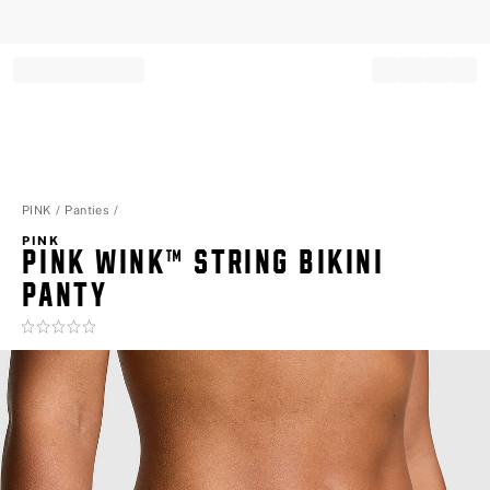
Record your tracking number!
(write it down or take a picture)
PINK
Panties
PINK
PINK WINK™ STRING BIKINI
PANTY
Rating:
0
of
5