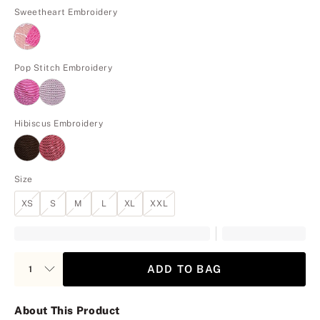
Sweetheart Embroidery
Pop Stitch Embroidery
Hibiscus Embroidery
Size
XS
S
M
L
XL
XXL
ADD TO BAG
About This Product