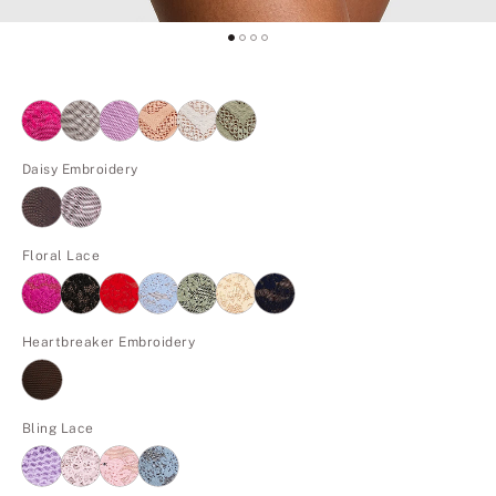
Daisy Embroidery
Floral Lace
Heartbreaker Embroidery
Bling Lace