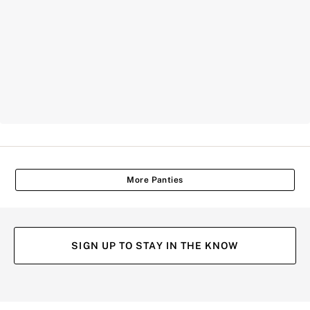
More Panties
SIGN UP TO STAY IN THE KNOW
(opens
(opens
(opens
(opens
in
in
in
in