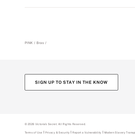
PINK
Bras
SIGN UP TO STAY IN THE KNOW
(opens
(opens
(opens
(opens
in
in
in
in
a
a
a
a
new
new
new
new
tab)
tab)
tab)
tab)
©
2026
Victoria's Secret. All Rights Reserved.
Terms of Use
Privacy & Security
Report a Vulnerability
(opens
Modern Slavery Trans