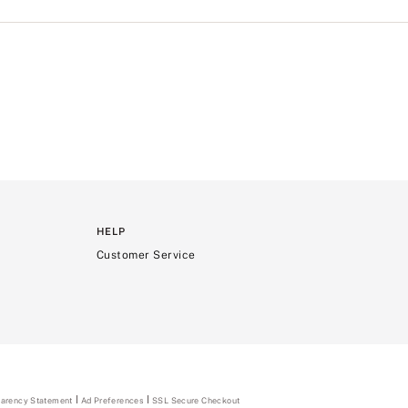
HELP
Customer Service
parency Statement
(opens
Ad Preferences
SSL Secure Checkout