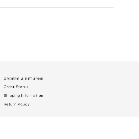
ORDERS & RETURNS
Order Status
Shipping Information
Return Policy