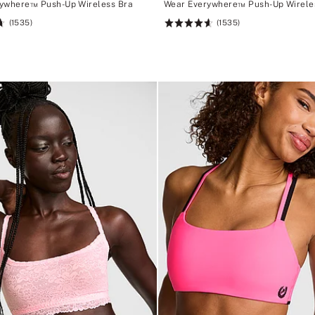
ywhere™ Push-Up Wireless Bra
Wear Everywhere™ Push-Up Wirele
(1535)
(1535)
Rating:
4.66
of
5