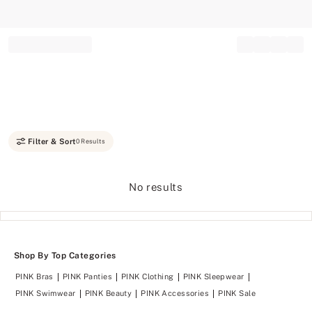
Record your tracking number!
(write it down or take a picture)
Filter & Sort
0 Results
No results
Shop By Top Categories
PINK Bras
PINK Panties
PINK Clothing
PINK Sleepwear
PINK Swimwear
PINK Beauty
PINK Accessories
PINK Sale