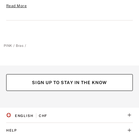
Read More
PINK
Bras
SIGN UP TO STAY IN THE KNOW
(opens
(opens
(opens
(opens
in
in
in
in
a
a
a
a
ENGLISH
CHF
new
new
new
new
S
C
tab)
tab)
tab)
tab)
E
U
L
R
HELP
E
R
C
E