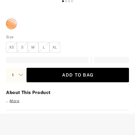
Size
XS
S
M
L
XL
ADD TO BAG
About This Product
...
More