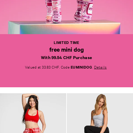
L
I
M
I
T
E
LIMITED TIME
D
free mini dog
T
I
With 99.54 CHF Purchase
M
E
Valued at 33.83 CHF. Code
EUMINIDOG
.
Details
f
r
e
e
m
i
n
i
d
o
g
<
s
t