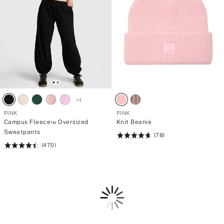
+
1
PINK
PINK
Campus Fleece™ Oversized
Knit Beanie
Sweatpants
(78)
Rating:
(470)
Rating:
4.74
4.49
of
of
5
5
Loading