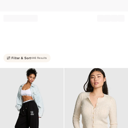
Record your tracking number!
(write it down or take a picture)
Filter & Sort
446 Results