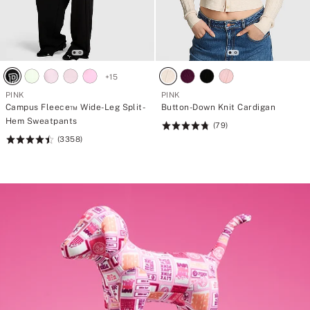
+
15
PINK
PINK
Campus Fleece™ Wide-Leg Split-
Button-Down Knit Cardigan
Hem Sweatpants
(79)
Rating:
(3358)
Rating:
4.8
4.5
of
of
5
5