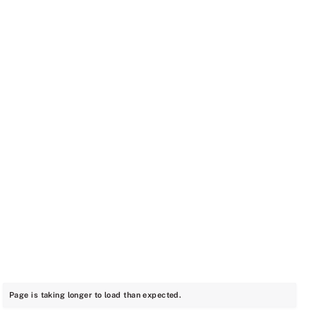
Page is taking longer to load than expected.