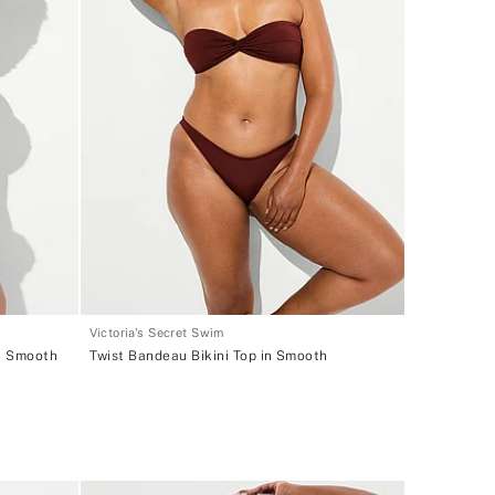
Victoria's Secret Swim
in Smooth
Twist Bandeau Bikini Top in Smooth