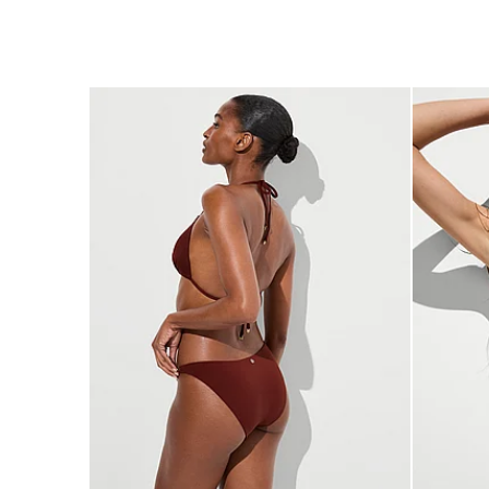
4.04
of
5