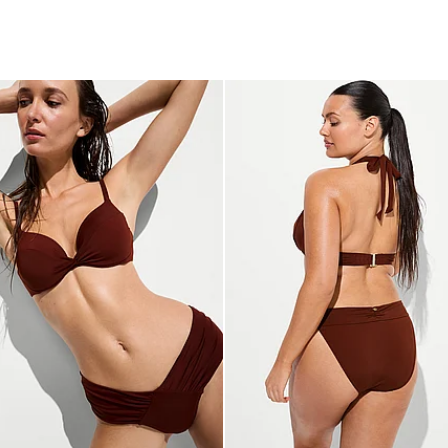
4.21
of
5