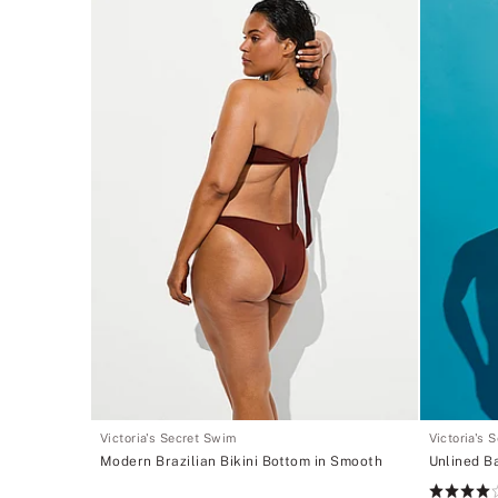
Victoria's Secret Swim
Victoria's 
Modern Brazilian Bikini Bottom in Smooth
Unlined B
Rating: