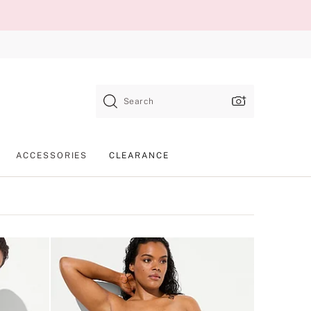
Search
ACCESSORIES
CLEARANCE