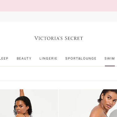
LEEP
BEAUTY
LINGERIE
SPORT&LOUNGE
SWIM