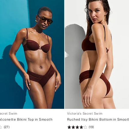
Secret Swim
Victoria's Secret Swim
alconette Bikini Top in Smooth
Ruched Itsy Bikini Bottom in Smoot
(27)
(19)
Rating: