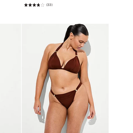
(33)
Rating:
3.76
of
5