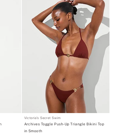
Victoria's Secret Swim
h
Archives Toggle Push-Up Triangle Bikini Top
in Smooth