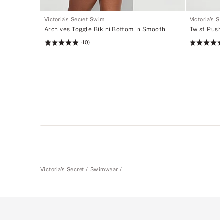
Victoria's Secret Swim
Victoria's 
Archives Toggle Bikini Bottom in Smooth
Twist Pus
(10)
Rating:
Rating:
4.9
4.65
of
of
5
5
Victoria's Secret
Swimwear