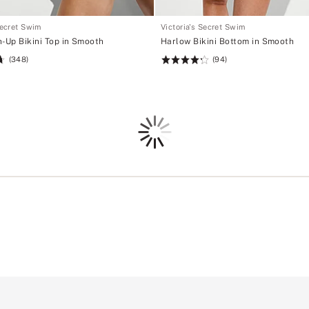
Secret Swim
Victoria's Secret Swim
h-Up Bikini Top in Smooth
Harlow Bikini Bottom in Smooth
(348)
(94)
Rating:
4.32
of
5
Loading