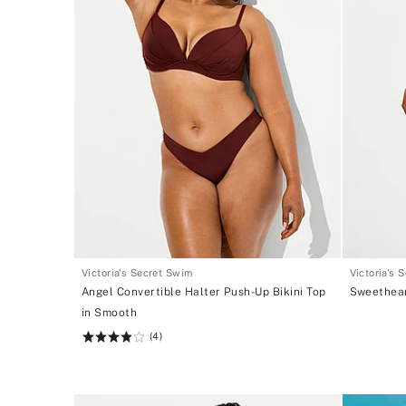
Victoria's Secret Swim
Victoria's 
Angel Convertible Halter Push-Up Bikini Top
Sweethear
in Smooth
(4)
Rating:
4
of
5