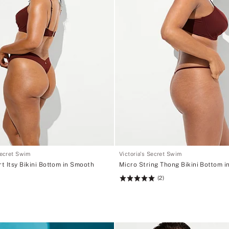
Secret Swim
Victoria's Secret Swim
t Itsy Bikini Bottom in Smooth
Micro String Thong Bikini Bottom 
(2)
Rating:
5
of
5