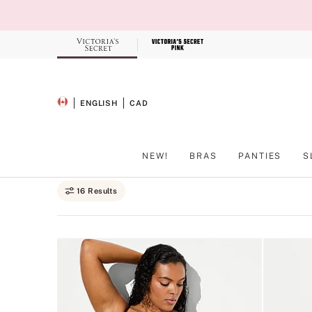
Skip
to
Main
Content
Record your tracking number!
(write it down or take a picture)
ENGLISH
CAD
SELECTED LANGUAGE
CURRENCY
NEW!
BRAS
PANTIES
S
Main Content
16 Results