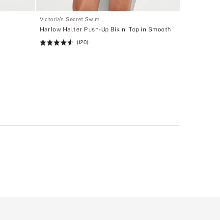
Victoria's Secret Swim
Harlow Halter Push-Up Bikini Top in Smooth
(120)
Rating:
4.61
of
5