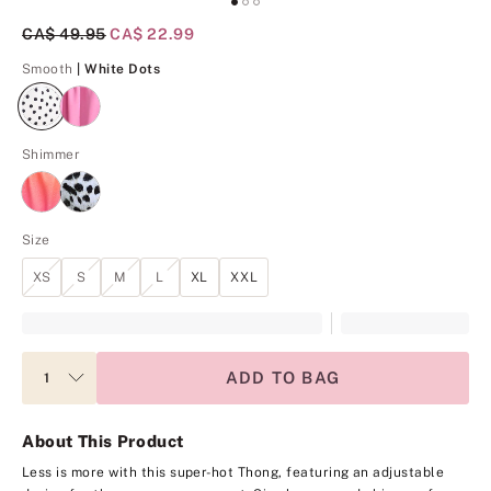
Original Price
CA$ 49.95
Current Price
CA$ 22.99
White Dots
Smooth
| White Dots
Shimmer
Size
XS
S
M
L
XL
XXL
ADD TO BAG
About This Product
Less is more with this super-hot Thong, featuring an adjustable