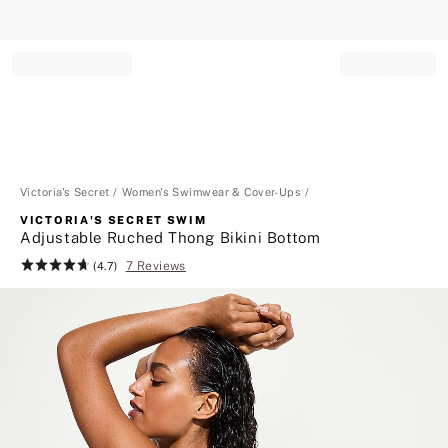
Record your tracking number!
(write it down or take a picture)
Victoria's Secret
Women's Swimwear & Cover-Ups
VICTORIA'S SECRET SWIM
Adjustable Ruched Thong Bikini Bottom
7 Reviews
Rating:
(4.7)
4.7
of
5