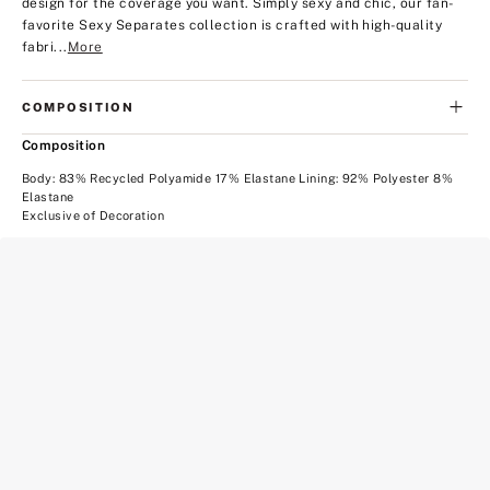
design for the coverage you want. Simply sexy and chic, our fan-
favorite Sexy Separates collection is crafted with high-quality
fabri...
More
COMPOSITION
Composition
Body: 83% Recycled Polyamide 17% Elastane Lining: 92% Polyester 8%
Elastane
Exclusive of Decoration