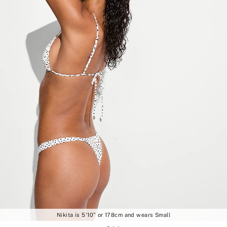
Nikita is 5'10" or 178cm and wears Small