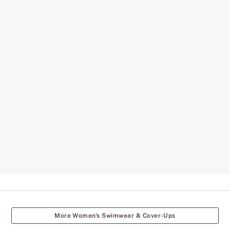
More Women's Swimwear & Cover-Ups