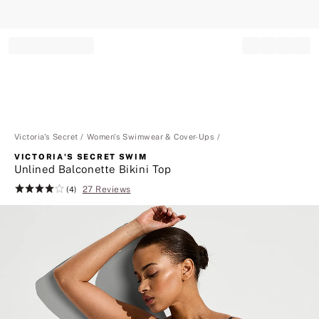
Record your tracking number!
(write it down or take a picture)
Victoria's Secret
Women's Swimwear & Cover-Ups
VICTORIA'S SECRET SWIM
Unlined Balconette Bikini Top
27 Reviews
Rating:
(4)
4
of
5