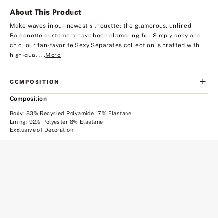
About This Product
Make waves in our newest silhouette: the glamorous, unlined
Balconette customers have been clamoring for. Simply sexy and
chic, our fan-favorite Sexy Separates collection is crafted with
high-quali...
More
COMPOSITION
Composition
Body: 83% Recycled Polyamide 17% Elastane
Lining: 92% Polyester 8% Elastane
Exclusive of Decoration