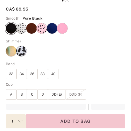
CA$ 69.95
Pure Black
Smooth
| Pure Black
Shimmer
Band
32
34
36
38
40
Cup
A
B
C
D
DD (E)
DDD (F)
ADD TO BAG