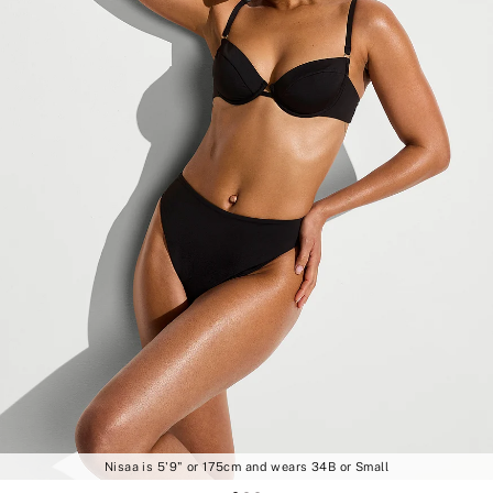
Nisaa is 5'9" or 175cm and wears 34B or Small