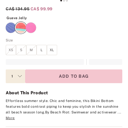
Original Price
CA$ 134.95
Current Price
CA$ 99.99
Guava Jelly
Guava Jelly
Size
XS
S
M
L
XL
ADD TO BAG
About This Product
Effortless summer style. Chic and feminine, this Bikini Bottom
features bold contrast piping to keep you stylish in the sunshine
all beach season long.
By Beach Riot: Swimwear and activewear ...
More