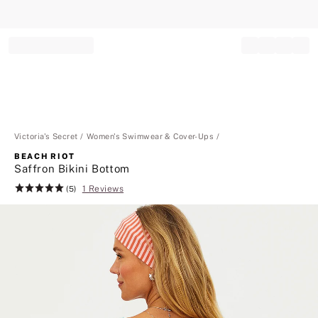
Record your tracking number!
(write it down or take a picture)
Victoria's Secret
Women's Swimwear & Cover-Ups
BEACH RIOT
Saffron Bikini Bottom
1 Reviews
Rating:
(5)
5
of
5