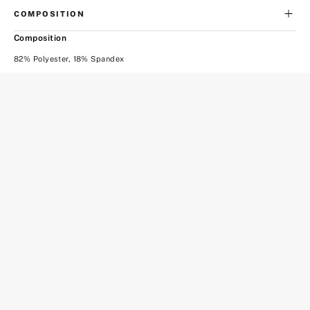
COMPOSITION
Composition
82% Polyester, 18% Spandex