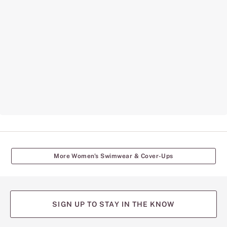
More Women's Swimwear & Cover-Ups
SIGN UP TO STAY IN THE KNOW