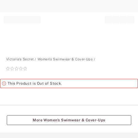
Record your tracking number!
(write it down or take a picture)
Victoria's Secret
Women's Swimwear & Cover-Ups
Rating:
0
of
Alert
This Product is Out of Stock.
5
More Women's Swimwear & Cover-Ups