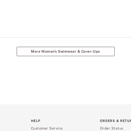
More Women's Swimwear & Cover-Ups
HELP
ORDERS & RETU
Customer Service
Order Status