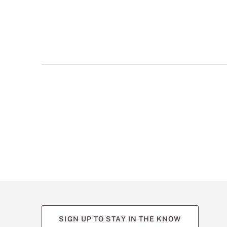
multiple
views
such
as
front,
back,
and
detail
shots.
SIGN UP TO STAY IN THE KNOW