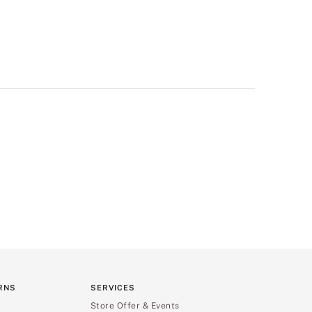
RNS
SERVICES
Store Offer & Events