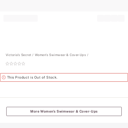
Record your tracking number!
(write it down or take a picture)
Victoria's Secret
Women's Swimwear & Cover-Ups
Rating:
0
of
Alert
This Product is Out of Stock.
5
More Women's Swimwear & Cover-Ups