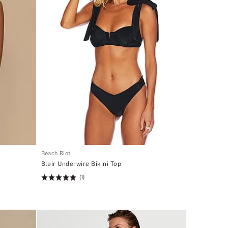
Beach Riot
Blair Underwire Bikini Top
(1)
Rating:
5
of
5