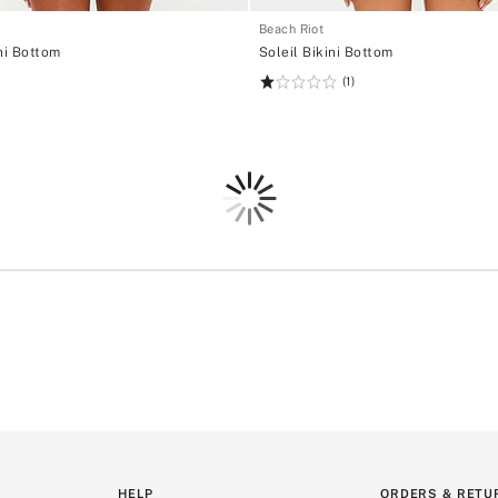
Beach Riot
ni Bottom
Soleil Bikini Bottom
(1)
Rating:
1
of
5
Loading
HELP
ORDERS & RETU