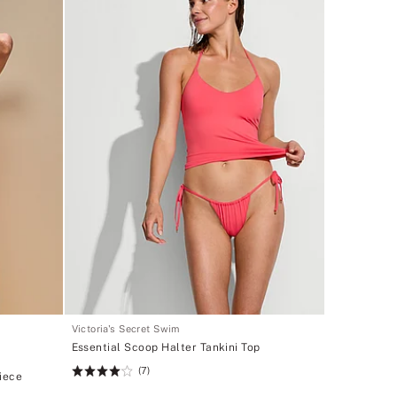
Victoria's Secret Swim
Essential Scoop Halter Tankini Top
(7)
Rating:
iece
4.14