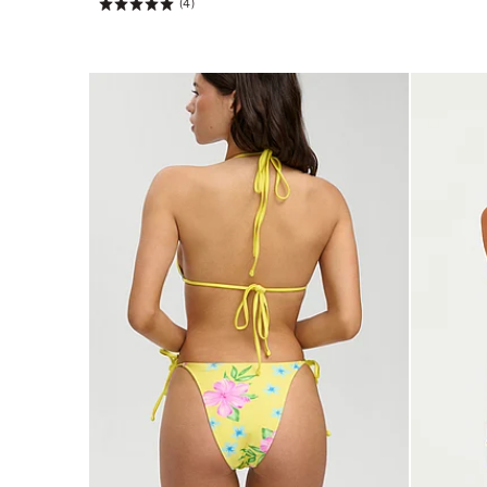
(4)
Rating:
5
of
5