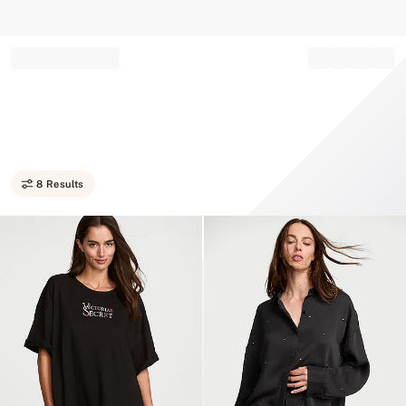
Record your tracking number!
(write it down or take a picture)
8 Results