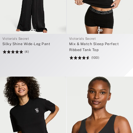
Victoria's Secret
Victoria's Secret
Silky Shine Wide-Leg Pant
Mix & Match Sleep Perfect
Ribbed Tank Top
(4)
Rating:
(100)
5
Rating:
of
4.61
5
of
5