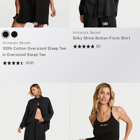
Victoria's Secret
Silky Shine Button-Front Shirt
Victoria's Secret
(5)
Rating:
100% Cotton Oversized Sleep Tee
4.8
in Oversized Sleep Tee
of
(512)
Rating:
5
4.5
of
5