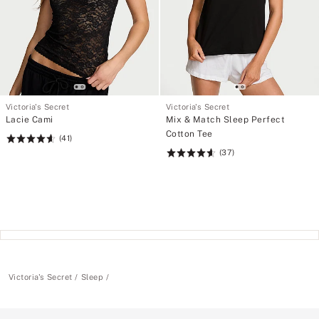
Victoria's Secret
Victoria's Secret
Lacie Cami
Mix & Match Sleep Perfect
Cotton Tee
(41)
Rating:
(37)
4.61
Rating:
of
4.62
5
of
5
Victoria's Secret
Sleep