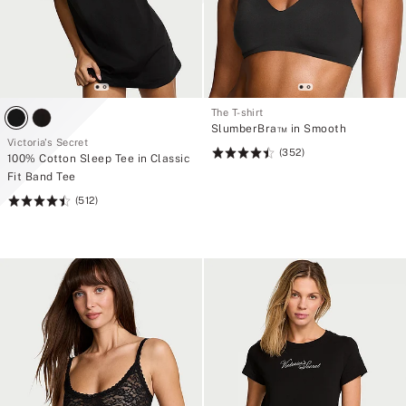
The T-shirt
SlumberBra™ in Smooth
Victoria's Secret
(352)
Rating:
100% Cotton Sleep Tee in Classic
4.48
Fit Band Tee
of
(512)
Rating:
5
4.5
of
5