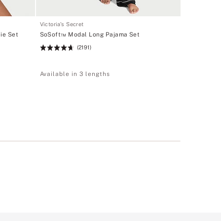
Victoria's Secret
ie Set
SoSoft™ Modal Long Pajama Set
(2191)
Rating:
4.67
of
Available in 3 lengths
5