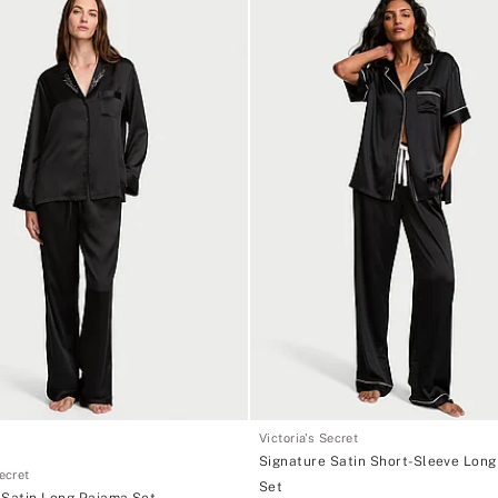
Victoria's Secret
Signature Satin Short-Sleeve Lon
Secret
Set
 Satin Long Pajama Set