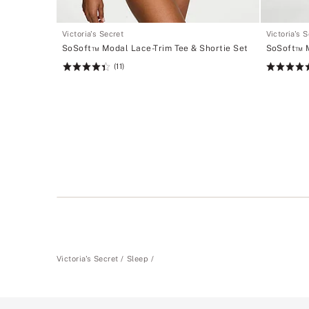
Victoria's Secret
Victoria's 
SoSoft™ Modal Lace-Trim Tee & Shortie Set
SoSoft™ M
(11)
Rating:
Rating:
4.45
4.75
of
of
5
5
Victoria's Secret
Sleep