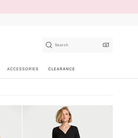
Search
ACCESSORIES
CLEARANCE