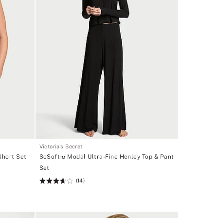
Victoria's Secret
Short Set
SoSoft™ Modal Ultra-Fine Henley Top & Pant
Set
(14)
Rating:
3.64
of
5