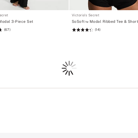
Secret
Victoria's Secret
odal 3-Piece Set
SoSoft™ Modal Ribbed Tee & Short
(67)
(14)
Rating:
4.36
of
5
Loading