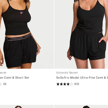
Secret
Victoria's Secret
on Cami & Short Set
SoSoft™ Modal Ultra-Fine Cami & 
(3)
(23)
Rating:
4.13
of
5