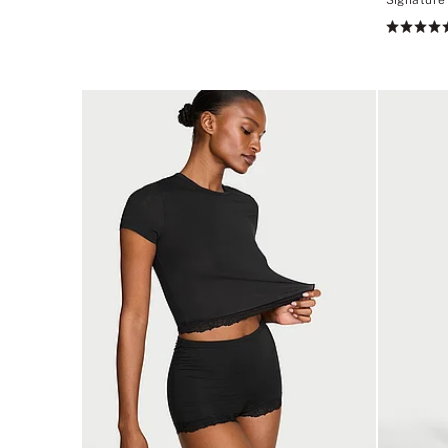
2.89
Rating:
of
4.52
5
of
5