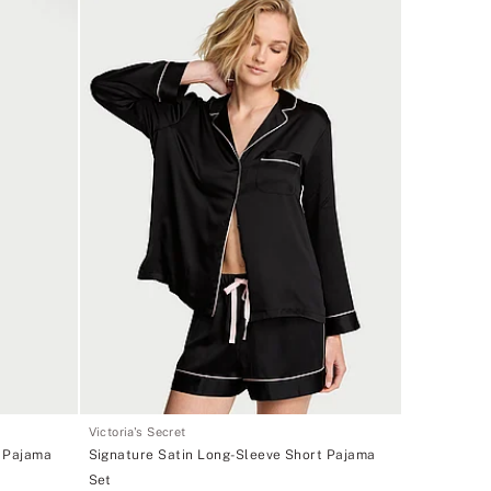
Victoria's Secret
g Pajama
Signature Satin Long-Sleeve Short Pajama
Set