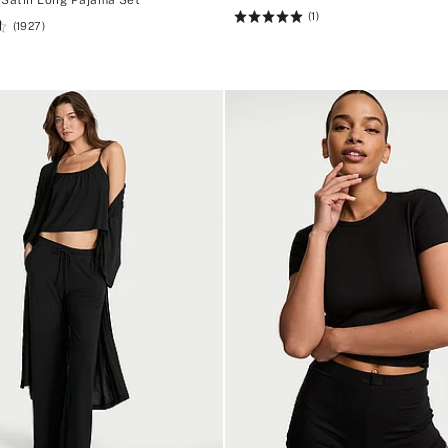
(1)
Rating:
(1927)
5
of
5