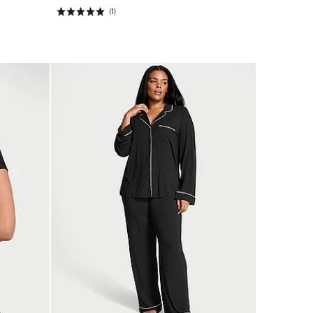
(1)
Rating:
5
of
5