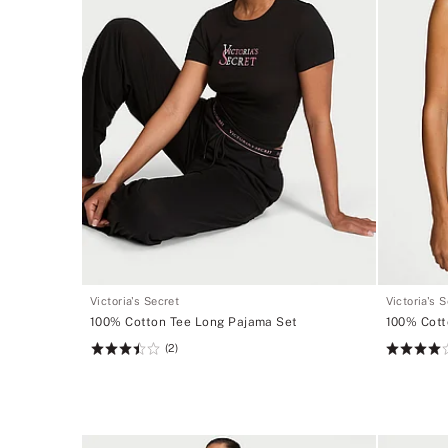
Victoria's Secret
Victoria's 
100% Cotton Tee Long Pajama Set
100% Cott
(2)
Rating:
Rating:
3.5
4
of
of
5
5