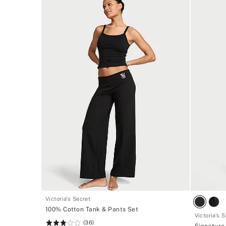
Victoria's Secret
100% Cotton Tank & Pants Set
Victoria's 
(36)
Rating:
Signature