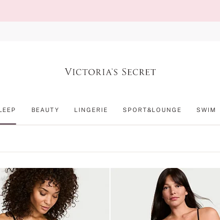
LEEP
BEAUTY
LINGERIE
SPORT&LOUNGE
SWIM