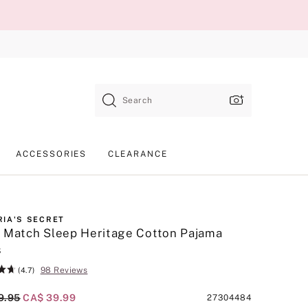
Search
ACCESSORIES
CLEARANCE
RIA'S SECRET
 Match Sleep Heritage Cotton Pajama
s
98 Reviews
(4.7)
al Price
9.95
Current Price
CA$ 39.99
Product
27304484