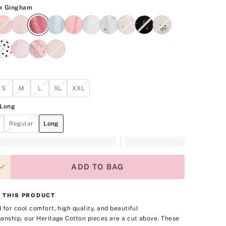
SKU
Lipstick Gingham
ck Gingham
S
M
L
XL
XXL
Long
Regular
Long
ADD TO BAG
 THIS PRODUCT
 for cool comfort, high quality, and beautiful
anship, our Heritage Cotton pieces are a cut above. These