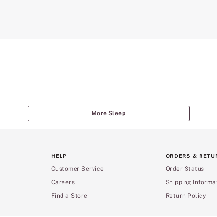
More Sleep
HELP
ORDERS & RETU
Customer Service
Order Status
Careers
Shipping Informa
Find a Store
Return Policy