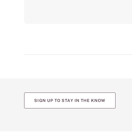
SIGN UP TO STAY IN THE KNOW