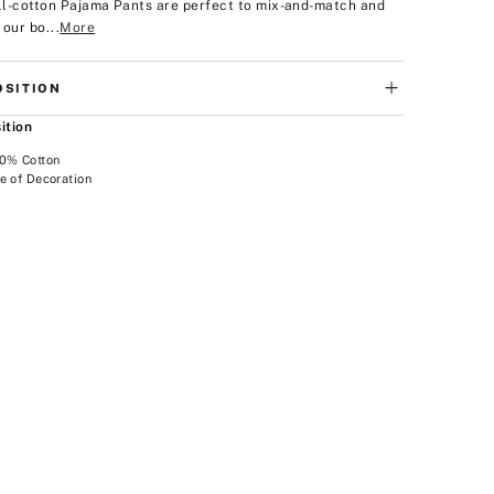
all-cotton Pajama Pants are perfect to mix-and-match and
 our bo...
More
SITION
ition
00% Cotton
e of Decoration