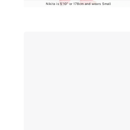
Nikita is 5'10" or 178cm and wears Small
Product
image
gallery
for
the
selected
style
Mix
&
Match
Sleep
Heritage
Cotton
Pajama
Pants
.
Includes
multiple
views
such
as
front,
back,
and
detail
shots.