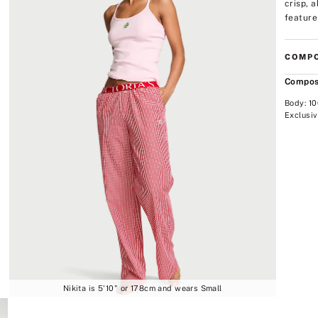
crisp, 
feature
COMPO
Compos
Body: 1
Exclusiv
Nikita is 5'10" or 178cm and wears Small