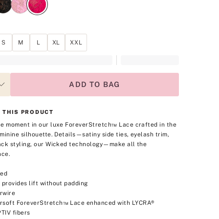
S
M
L
XL
XXL
ADD TO BAG
 THIS PRODUCT
e moment in our luxe ForeverStretch™ Lace crafted in the
minine silhouette. Details—satiny side ties, eyelash trim,
ck styling, our Wicked technology—make all the
nce.
ned
 provides lift without padding
rwire
rsoft ForeverStretch™ Lace enhanced with LYCRA®
TIV fibers