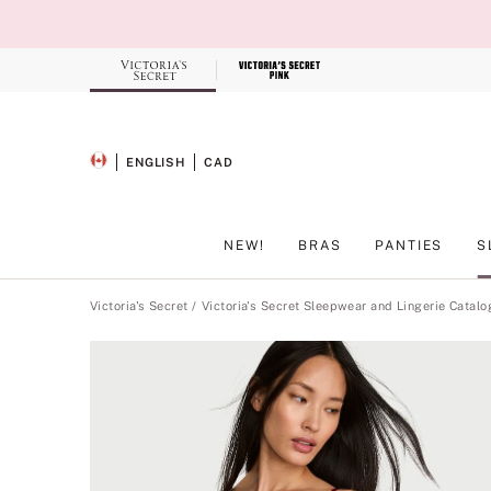
Skip
to
Main
Content
Record your tracking number!
(write it down or take a picture)
ENGLISH
CAD
SELECTED LANGUAGE
CURRENCY
NEW!
BRAS
PANTIES
S
Main Content
Victoria's Secret
Victoria's Secret Sleepwear and Lingerie Catalo