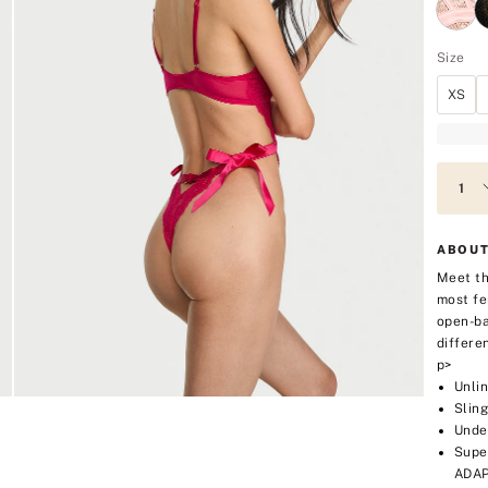
Size
XS
ABOUT
Meet th
most fe
open-ba
differe
p>
Unli
Sling
Unde
Supe
ADAP