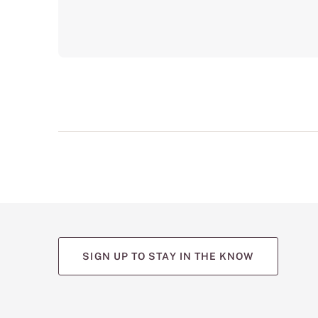
SIGN UP TO STAY IN THE KNOW