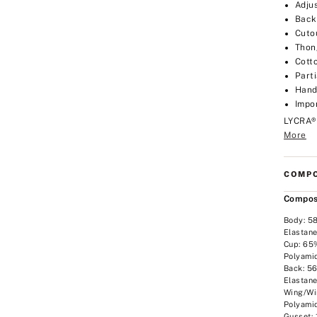
Adju
Back
Cuto
Thon
Cott
Part
Hand
Impo
LYCRA®
More
COMPO
Compos
Body: 5
Elastan
Cup: 65
Polyami
Back: 5
Elastan
Wing/Wi
Polyami
Gusset: