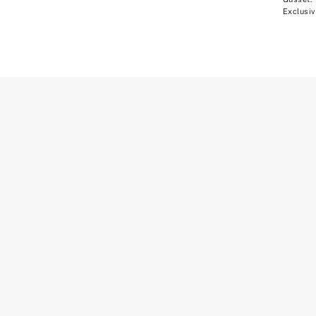
Exclusiv