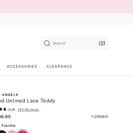
Search
ACCESSORIES
CLEARANCE
 ANGELS
d Unlined Lace Teddy
144 Reviews
(4.8)
09.95
Product
11266801
SKU
Vibrant Fuschia
t Fuschia