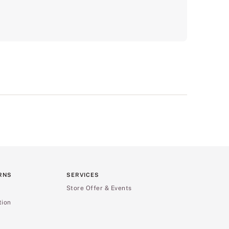
RNS
SERVICES
Store Offer & Events
tion