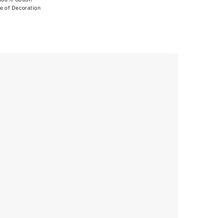
e of Decoration