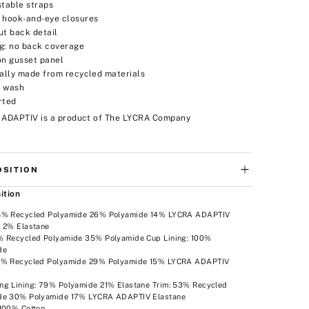
stable straps
 hook-and-eye closures
ut back detail
g: no back coverage
on gusset panel
ially made from recycled materials
 wash
rted
 ADAPTIV is a product of The LYCRA Company
SITION
ition
8% Recycled Polyamide 26% Polyamide 14% LYCRA ADAPTIV
e 2% Elastane
% Recycled Polyamide 35% Polyamide Cup Lining: 100%
de
6% Recycled Polyamide 29% Polyamide 15% LYCRA ADAPTIV
e
ng Lining: 79% Polyamide 21% Elastane Trim: 53% Recycled
de 30% Polyamide 17% LYCRA ADAPTIV Elastane
 100% Cotton