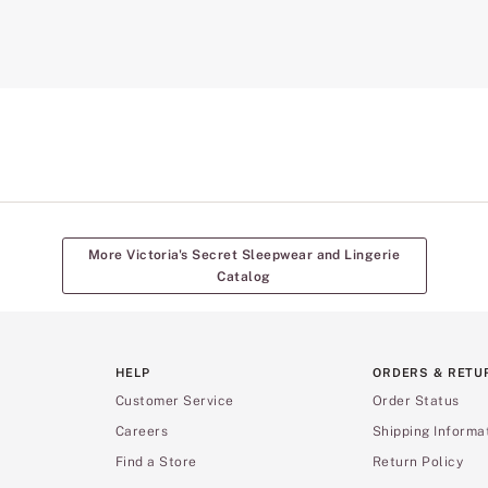
More Victoria's Secret Sleepwear and Lingerie
Catalog
HELP
ORDERS & RETU
Customer Service
Order Status
Careers
Shipping Informa
Find a Store
Return Policy