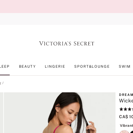
LEEP
BEAUTY
LINGERIE
SPORT&LOUNGE
SWIM
g
DREAM
Wicke
Rating:
4.8
CA$ 1
of
5
Vibran